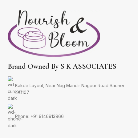
Brand Owned By S K ASSOCIATES
Kakde Layout, Near Nag Mandir Nagpur Road Saoner
441107
Phone: +91 9146913966