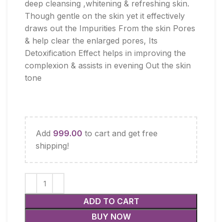
deep cleansing ,whitening & refreshing skin.
Though gentle on the skin yet it effectively
draws out the Impurities From the skin Pores
& help clear the enlarged pores, Its
Detoxification Effect helps in improving the
complexion & assists in evening Out the skin
tone
Add
999.00
to cart and get free
shipping!
ADD TO CART
BUY NOW