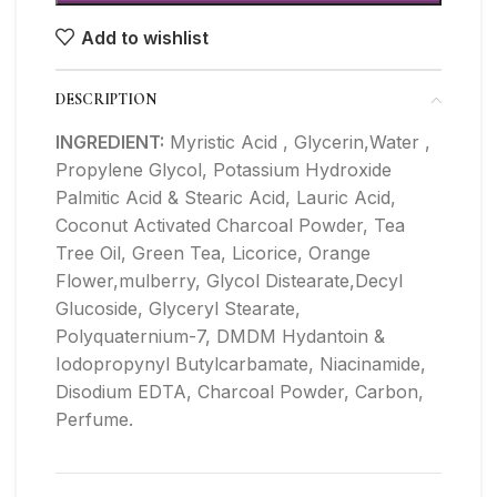
Add to wishlist
DESCRIPTION
INGREDIENT:
Myristic Acid , Glycerin,Water ,
Propylene Glycol, Potassium Hydroxide
Palmitic Acid & Stearic Acid, Lauric Acid,
Coconut Activated Charcoal Powder, Tea
Tree Oil, Green Tea, Licorice, Orange
Flower,mulberry, Glycol Distearate,Decyl
Glucoside, Glyceryl Stearate,
Polyquaternium-7, DMDM Hydantoin &
Iodopropynyl Butylcarbamate, Niacinamide,
Disodium EDTA, Charcoal Powder, Carbon,
Perfume.