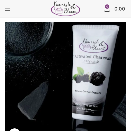
0
0.00