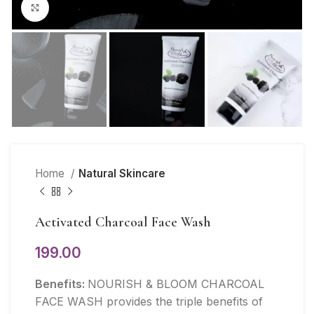
Click to enlarge
Home
Natural Skincare
Activated Charcoal Face Wash
199.00
Benefits:
NOURISH & BLOOM CHARCOAL
FACE WASH provides the triple benefits of