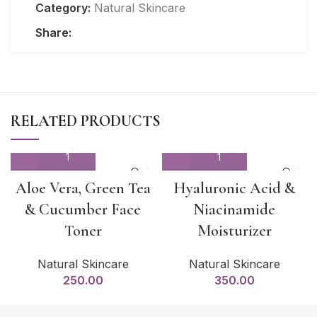
Category:
Natural Skincare
Share:
RELATED PRODUCTS
Aloe Vera, Green Tea
Hyaluronic Acid &
& Cucumber Face
Niacinamide
Toner
Moisturizer
Natural Skincare
Natural Skincare
250.00
350.00