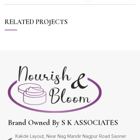
RELATED PROJECTS
LEO UTEU ULLAMCORPER
KITCHEN
Brand Owned By S K ASSOCIATES
Kakde Layout, Near Nag Mandir Nagpur Road Saoner