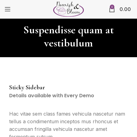
0
0.00
Suspendisse quam at
vestibulum
Sticky Sidebar
Details available with Every Demo
Hac vitae sem class fames vehicula nascetur nam
tellus a condimentum inceptos mus rhoncus et
accumsan fringilla vehicula nascetur amet
fermentum rutrum.