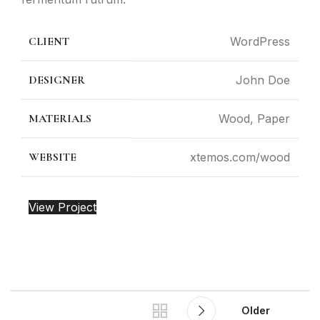
CLIENT
WordPress
DESIGNER
John Doe
MATERIALS
Wood, Paper
WEBSITE
xtemos.com/wood
View Project
Older